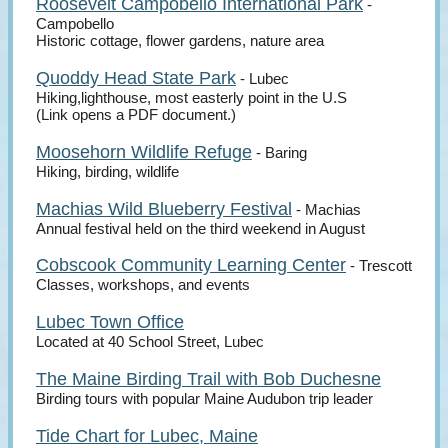
Roosevelt Campobello International Park
-
Campobello
Historic cottage, flower gardens, nature area
Quoddy Head State Park
- Lubec
Hiking,lighthouse, most easterly point in the U.S
(Link opens a PDF document.)
Moosehorn Wildlife Refuge
- Baring
Hiking, birding, wildlife
Machias Wild Blueberry Festival
- Machias
Annual festival held on the third weekend in August
Cobscook Community Learning Center
- Trescott
Classes, workshops, and events
Lubec Town Office
Located at 40 School Street, Lubec
The Maine Birding Trail with Bob Duchesne
Birding tours with popular Maine Audubon trip leader
Tide Chart for Lubec, Maine