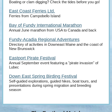
Boating or clam digging? Check the tides before you go!
East Coast Ferries Ltd.
Ferries from Campobello Island
Bay of Fundy International Marathon
Annual June marathon from USA to Canada and back
Fundy-Acadia Regional Adventures
Directory of activities in Downeast Maine and the coast of
New Brunswick
Eastport Pirate Festival
Annual September event featuring a "pirate invasion" of
Lubec
Down East Spring Birding Festival
Self-guided explorations, guided hikes, boat tours, and
presentations during spring migration and breeding
season