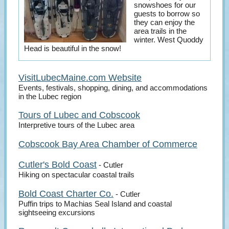
snowshoes for our
guests to borrow so
they can enjoy the
area trails in the
winter. West Quoddy
Head is beautiful in the snow!
VisitLubecMaine.com Website
Events, festivals, shopping, dining, and accommodations
in the Lubec region
Tours of Lubec and Cobscook
Interpretive tours of the Lubec area
Cobscook Bay Area Chamber of Commerce
Cutler's Bold Coast
- Cutler
Hiking on spectacular coastal trails
Bold Coast Charter Co.
- Cutler
Puffin trips to Machias Seal Island and coastal
sightseeing excursions