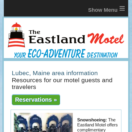
≡
Lubec, Maine area information
Resources for our motel guests and
travelers
Reservations »
Snowshoeing:
The
Eastland Motel offers
complimentary